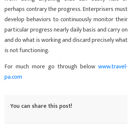
perhaps contrary the progress. Enterprisers must
develop behaviors to continuously monitor their
particular progress nearly daily basis and carry on
and do what is working and discard precisely what
is not functioning.
For much more go through below
www.travel-
pa.com
You can share this post!