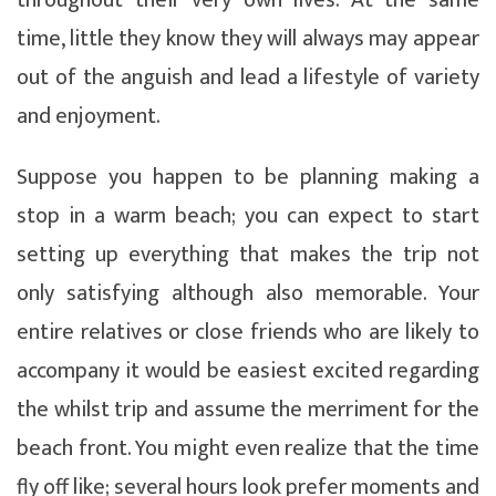
time, little they know they will always may appear
out of the anguish and lead a lifestyle of variety
and enjoyment.
Suppose you happen to be planning making a
stop in a warm beach; you can expect to start
setting up everything that makes the trip not
only satisfying although also memorable. Your
entire relatives or close friends who are likely to
accompany it would be easiest excited regarding
the whilst trip and assume the merriment for the
beach front. You might even realize that the time
fly off like; several hours look prefer moments and