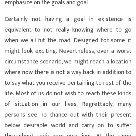
emphasize on the goals and goal
Certainly not having a goal in existence is
equivalent to not really knowing where to go
when we all hit the road. Designed for some it
might look exciting. Nevertheless, over a worst
circumstance scenario, we might reach a location
where now there is not a way back in addition to
to say what you receive pertaining to rest of the
life. Most of us do not wish to reach these kinds
of situation in our lives. Regrettably, many
persons see no chance out with their present
below desirable world and carry on to suffer
throughout their very own lives. At the same