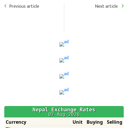
Previous article
Next article