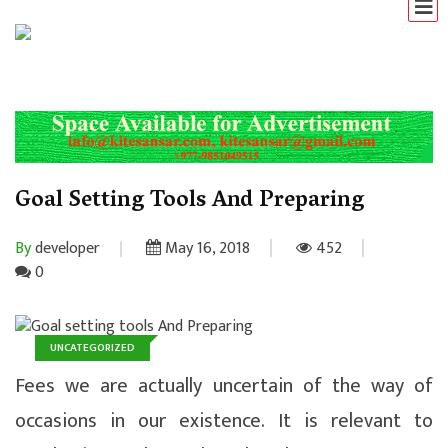
Goal Setting Tools And Preparing
By
developer
May 16, 2018
452
0
UNCATEGORIZED
Fees we are actually uncertain of the way of
occasions in our existence. It is relevant to