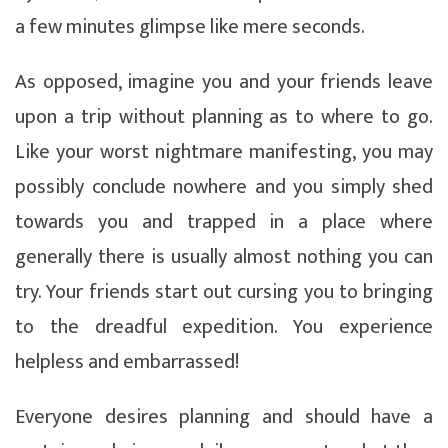
a few minutes glimpse like mere seconds.
As opposed, imagine you and your friends leave
upon a trip without planning as to where to go.
Like your worst nightmare manifesting, you may
possibly conclude nowhere and you simply shed
towards you and trapped in a place where
generally there is usually almost nothing you can
try. Your friends start out cursing you to bringing
to the dreadful expedition. You experience
helpless and embarrassed!
Everyone desires planning and should have a