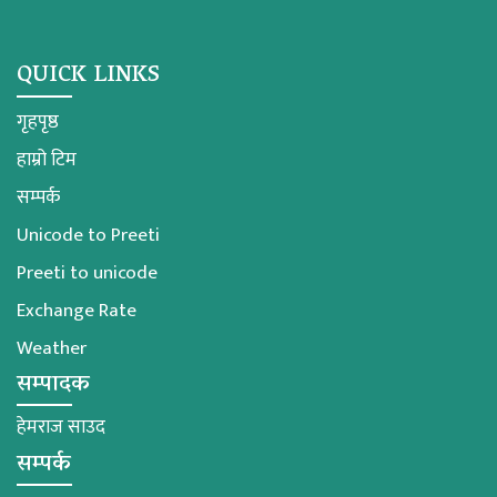
QUICK LINKS
गृहपृष्ठ
हाम्रो टिम
सम्पर्क
Unicode to Preeti
Preeti to unicode
Exchange Rate
Weather
सम्पादक
हेमराज साउद
सम्पर्क