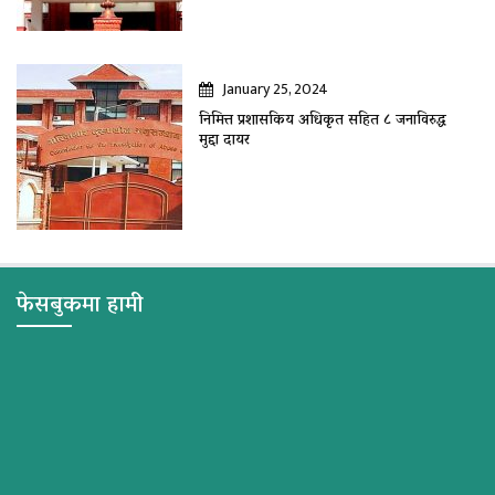
January 25, 2024
निमित्त प्रशासकिय अधिकृत सहित ८ जनाविरुद्ध
मुद्दा दायर
फेसबुकमा हामी