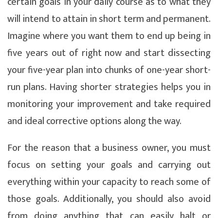
certain goals in your daily course as to what they
will intend to attain in short term and permanent.
Imagine where you want them to end up being in
five years out of right now and start dissecting
your five-year plan into chunks of one-year short-
run plans. Having shorter strategies helps you in
monitoring your improvement and take required
and ideal corrective options along the way.
For the reason that a business owner, you must
focus on setting your goals and carrying out
everything within your capacity to reach some of
those goals. Additionally, you should also avoid
from doing anything that can easily halt or