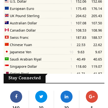
Stay Connected
140
10
10
5