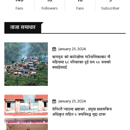
Fans
Followers
Fans
Subscriber
ताजा समाचार
January 25, 2024
बागलुङ काे काठेखोला गाउँपालिकाबाट नौ
महिनामा ६८ परिवारका दुई सय ५२ जनाकाे
बसाइँसराई
January 25, 2024
सेनिटरी प्याडमा भ्रष्टाचार , प्रमुख प्रशासकिय
अधिकृत सहित ५ जनाविरुद्ध मुद्दा दायर