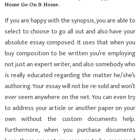
Home Go On It Home.
If you are happy with the synopsis, you are able to
select to choose to go all out and also have your
absolute essay composed. It uses that when you
buy composition to be written you’re employing
not just an expert writer, and also somebody who
is really educated regarding the matter he/she’s
authoring. Your essay will not be re-sold and won’t
ever seem anywhere on the net. You can even try
to address your article or another paper on your
own without the custom documents help.
Furthermore, when you purchase documents