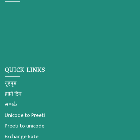
QUICK LINKS
गृहपृष्ठ
हाम्रो टिम
सम्पर्क
Unicode to Preeti
Preeti to unicode
Exchange Rate