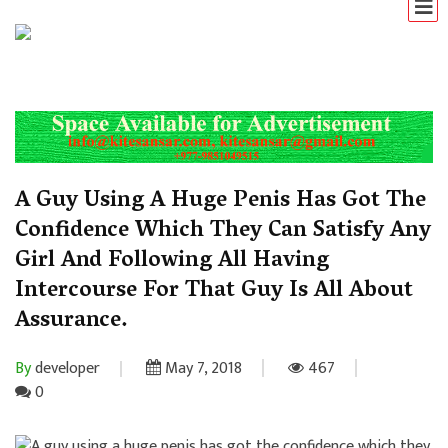
A Guy Using A Huge Penis Has Got The
Confidence Which They Can Satisfy Any
Girl And Following All Having
Intercourse For That Guy Is All About
Assurance.
By
developer
May 7, 2018
467
0