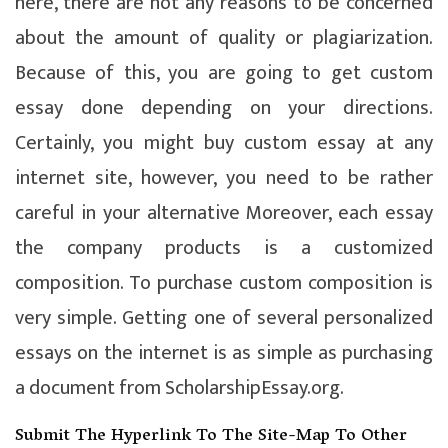
here, there are not any reasons to be concerned
about the amount of quality or plagiarization.
Because of this, you are going to get custom
essay done depending on your directions.
Certainly, you might buy custom essay at any
internet site, however, you need to be rather
careful in your alternative Moreover, each essay
the company products is a customized
composition. To purchase custom composition is
very simple. Getting one of several personalized
essays on the internet is as simple as purchasing
a document from ScholarshipEssay.org.
Submit The Hyperlink To The Site-Map To Other