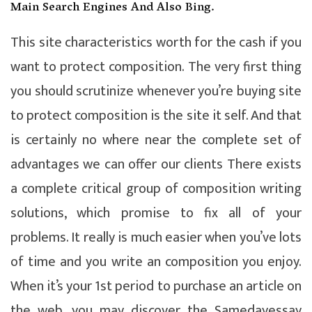
Main Search Engines And Also Bing.
This site characteristics worth for the cash if you
want to protect composition. The very first thing
you should scrutinize whenever you’re buying site
to protect composition is the site it self. And that
is certainly no where near the complete set of
advantages we can offer our clients There exists
a complete critical group of composition writing
solutions, which promise to fix all of your
problems. It really is much easier when you’ve lots
of time and you write an composition you enjoy.
When it’s your 1st period to purchase an article on
the web, you may discover the Samedayessay