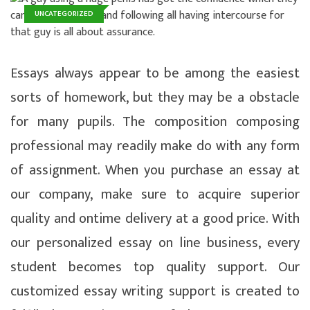
UNCATEGORIZED
Essays always appear to be among the easiest
sorts of homework, but they may be a obstacle
for many pupils. The composition composing
professional may readily make do with any form
of assignment. When you purchase an essay at
our company, make sure to acquire superior
quality and ontime delivery at a good price. With
our personalized essay on line business, every
student becomes top quality support.
Our
customized essay writing support is created to