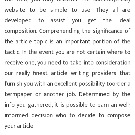
website to be simple to use. They all are
developed to assist you get the ideal
composition. Comprehending the significance of
the article topic is an important portion of the
tactic. In the event you are not certain where to
receive one, you need to take into consideration
our really finest article writing providers that
furnish you with an excellent possibility toorder a
termpaper or another job. Determined by the
info you gathered, it is possible to earn an well-
informed decision who to decide to compose
your article.