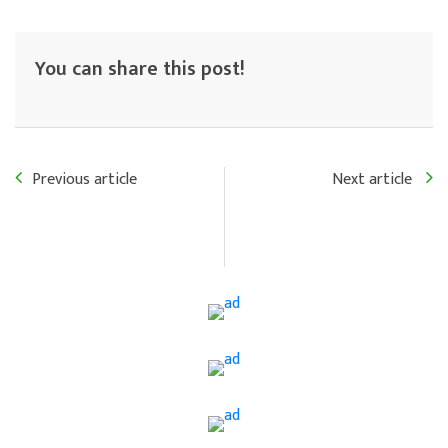
You can share this post!
Previous article
Next article