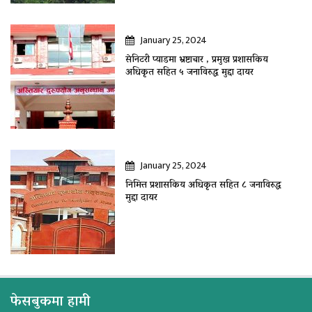
January 25, 2024
सेनिटरी प्याडमा भ्रष्टाचार , प्रमुख प्रशासकिय
अधिकृत सहित ५ जनाविरुद्ध मुद्दा दायर
January 25, 2024
निमित्त प्रशासकिय अधिकृत सहित ८ जनाविरुद्ध
मुद्दा दायर
फेसबुकमा हामी