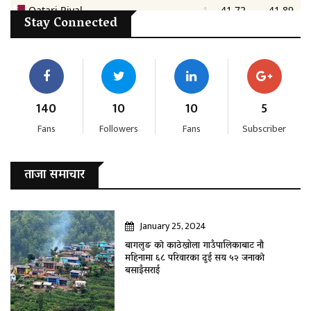
Stay Connected
140
10
10
5
Fans
Followers
Fans
Subscriber
ताजा समाचार
January 25, 2024
बागलुङ काे काठेखोला गाउँपालिकाबाट नौ
महिनामा ६८ परिवारका दुई सय ५२ जनाकाे
बसाइँसराई