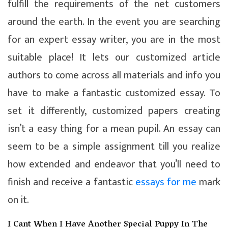
fulfill the requirements of the net customers
around the earth. In the event you are searching
for an expert essay writer, you are in the most
suitable place! It lets our customized article
authors to come across all materials and info you
have to make a fantastic customized essay. To
set it differently, customized papers creating
isn’t a easy thing for a mean pupil. An essay can
seem to be a simple assignment till you realize
how extended and endeavor that you’ll need to
finish and receive a fantastic
essays for me
mark
on it.
I Cant When I Have Another Special Puppy In The