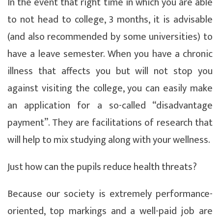
In the event that right time in which you are able
to not head to college, 3 months, it is advisable
(and also recommended by some universities) to
have a leave semester. When you have a chronic
illness that affects you but will not stop you
against visiting the college, you can easily make
an application for a so-called “disadvantage
payment”. They are facilitations of research that
will help to mix studying along with your wellness.
Just how can the pupils reduce health threats?
Because our society is extremely performance-
oriented, top markings and a well-paid job are