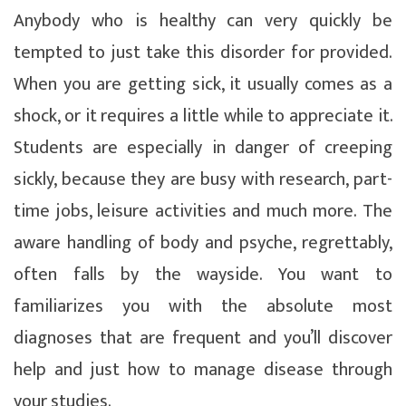
Anybody who is healthy can very quickly be
tempted to just take this disorder for provided.
When you are getting sick, it usually comes as a
shock, or it requires a little while to appreciate it.
Students are especially in danger of creeping
sickly, because they are busy with research, part-
time jobs, leisure activities and much more. The
aware handling of body and psyche, regrettably,
often falls by the wayside. You want to
familiarizes you with the absolute most
diagnoses that are frequent and you’ll discover
help and just how to manage disease through
your studies.