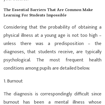
The Essential Barriers That Are Common Make
Learning For Students Impossible
Considering that the probability of obtaining a
physical illness at a young age is not too high –
unless there was a predisposition – the
diagnoses, that students receive, are typically
psychological. The most frequent health
conditions among pupils are detailed below.
1. Burnout
The diagnosis is correspondingly difficult since
burnout has been a mental illness whose