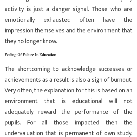
activity is just a danger signal. Those who are
emotionally exhausted often have the
impression themselves and the environment that
they no longer know.
Feeling Of Failure In Education
The shortcoming to acknowledge successes or
achievements as a result is also a sign of burnout.
Very often, the explanation for this is based on an
environment that is educational will not
adequately reward the performance of the
pupils. For all those impacted then the
undervaluation that is permanent of own study.