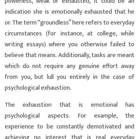
powerless, weak or exhausted, it could be an
indication she is emotionally exhausted that he
or. The term “groundless” here refers to everyday
circumstances (for instance, at college, while
writing essays) where you otherwise failed to
believe that means. Additionally, tasks are meant
which do not require any genuine effort away
from you, but lull you entirely in the case of
psychological exhaustion.
The exhaustion that is emotional has
psychological aspects. For example, the
experience to be constantly demotivated and
achieving no interest that is real everyday