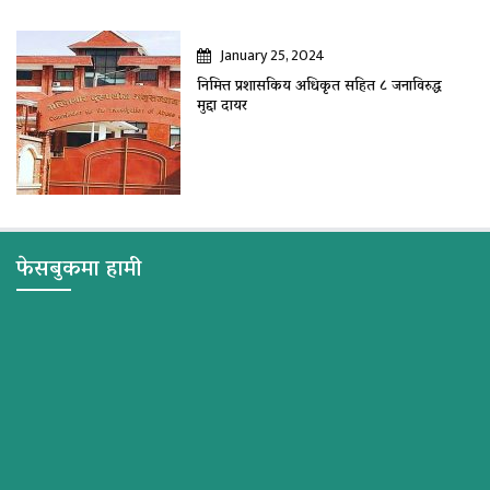
January 25, 2024
निमित्त प्रशासकिय अधिकृत सहित ८ जनाविरुद्ध
मुद्दा दायर
फेसबुकमा हामी