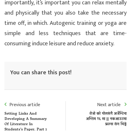
importantly, it’s important you can relax mentally
and physically that you also take the necessary
time off, in which. Autogenic training or yoga are
simple and less techniques that are time-
consuming induce leisure and reduce anxiety.
You can share this post!
Previous article
Next article
Setting Links And
रोजो को गोलसंगै अर्जेन्टिना
Developing A Summary
अन्तिम १६ मा || नकआउटमा
Of Literature In
फ्रान्स संग भिड्ने
Students’s Paper. Part 1