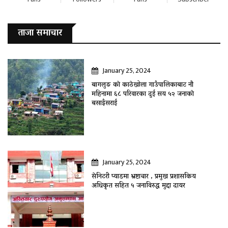
ताजा समाचार
January 25, 2024
बागलुङ काे काठेखोला गाउँपालिकाबाट नौ
महिनामा ६८ परिवारका दुई सय ५२ जनाकाे
बसाइँसराई
January 25, 2024
सेनिटरी प्याडमा भ्रष्टाचार , प्रमुख प्रशासकिय
अधिकृत सहित ५ जनाविरुद्ध मुद्दा दायर