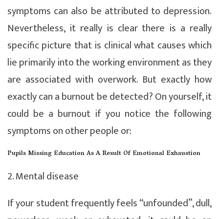
symptoms can also be attributed to depression.
Nevertheless, it really is clear there is a really
specific picture that is clinical what causes which
lie primarily into the working environment as they
are associated with overwork. But exactly how
exactly can a burnout be detected? On yourself, it
could be a burnout if you notice the following
symptoms on other people or:
Pupils Missing Education As A Result Of Emotional Exhaustion
2. Mental disease
If your student frequently feels “unfounded”, dull,