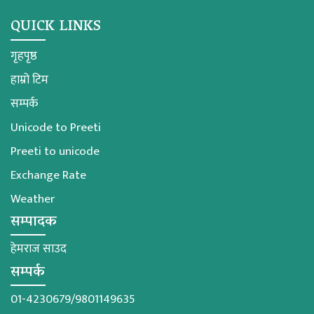
QUICK LINKS
गृहपृष्ठ
हाम्रो टिम
सम्पर्क
Unicode to Preeti
Preeti to unicode
Exchange Rate
Weather
सम्पादक
हेमराज साउद
सम्पर्क
01-4230679/9801149635