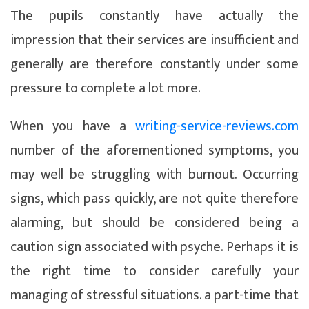
The pupils constantly have actually the
impression that their services are insufficient and
generally are therefore constantly under some
pressure to complete a lot more.
When you have a
writing-service-reviews.com
number of the aforementioned symptoms, you
may well be struggling with burnout. Occurring
signs, which pass quickly, are not quite therefore
alarming, but should be considered being a
caution sign associated with psyche. Perhaps it is
the right time to consider carefully your
managing of stressful situations. a part-time that