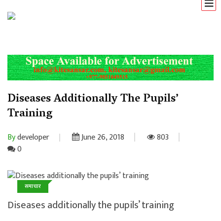
Diseases Additionally The Pupils’
Training
By
developer
June 26, 2018
803
0
समाचार
Diseases additionally the pupils’ training