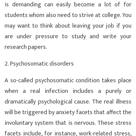
is demanding can easily become a lot of for
students whom also need to strive at college. You
may want to think about leaving your job if you
are under pressure to study and write your
research papers.
2. Psychosomatic disorders
A so-called psychosomatic condition takes place
when a real infection includes a purely or
dramatically psychological cause. The real illness
will be triggered by anxiety facets that affect the
involuntary system that is nervous. These stress
facets include, for instance, work-related stress,