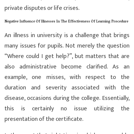
private disputes or life crises.
Negative Influence Of Illnesses In The Effectiveness Of Learning Procedure
An illness in university is a challenge that brings
many issues for pupils. Not merely the question
“Where could I get help?”, but matters that are
also administrative become clarified. As an
example, one misses, with respect to the
duration and severity associated with the
disease, occasions during the college. Essentially,
this is certainly no issue utilizing the
presentation of the certificate.