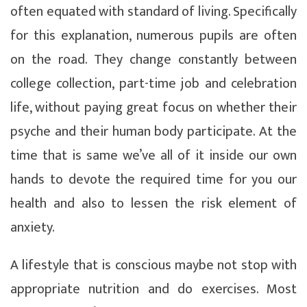
often equated with standard of living. Specifically
for this explanation, numerous pupils are often
on the road. They change constantly between
college collection, part-time job and celebration
life, without paying great focus on whether their
psyche and their human body participate. At the
time that is same we’ve all of it inside our own
hands to devote the required time for you our
health and also to lessen the risk element of
anxiety.
A lifestyle that is conscious maybe not stop with
appropriate nutrition and do exercises. Most