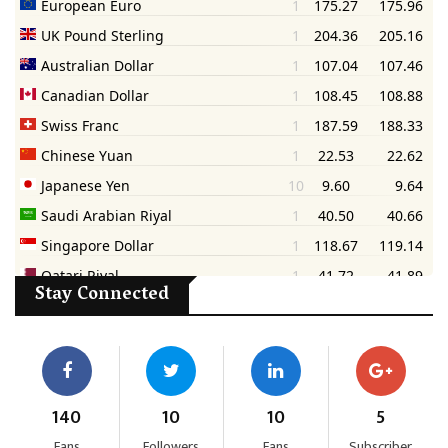
Stay Connected
140
10
10
5
Fans
Followers
Fans
Subscriber