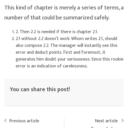
This kind of chapter is merely a series of terms, a
number of that could be summarized safely.
2. Then 2.2 is needed if there is chapter 2.1.
2.1 without 2.2 doesn’t work. Whom writes 2.1, should
also compose 2.2. The manager will instantly see this
error and deduct points. First and foremost, it
generates him doubt your seriousness. Since this rookie
error is an indication of carelessness.
You can share this post!
Previous article
Next article