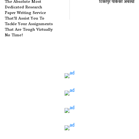
The Absolute Most
टिकापुर पार्कको अबस्था
Dedicated Research
Paper Writing Service
That’ll Assist You To
Tackle Your Assignments
That Are Tough Virtually
No Time!