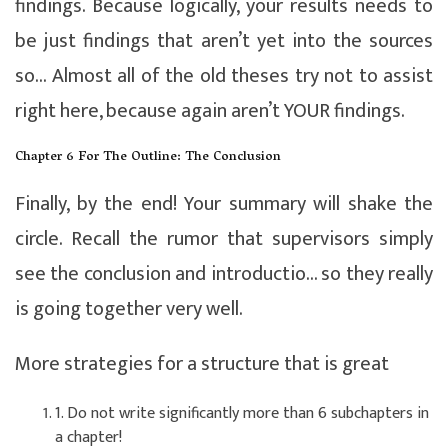
findings. Because logically, your results needs to
be just findings that aren’t yet into the sources
so… Almost all of the old theses try not to assist
right here, because again aren’t YOUR findings.
Chapter 6 For The Outline: The Conclusion
Finally, by the end! Your summary will shake the
circle. Recall the rumor that supervisors simply
see the conclusion and introductio… so they really
is going together very well.
More strategies for a structure that is great
1. Do not write significantly more than 6 subchapters in
a chapter!