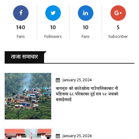
140
10
10
5
Fans
Followers
Fans
Subscriber
ताजा समाचार
January 25, 2024
बागलुङ काे काठेखोला गाउँपालिकाबाट नौ
महिनामा ६८ परिवारका दुई सय ५२ जनाकाे
बसाइँसराई
January 25, 2024