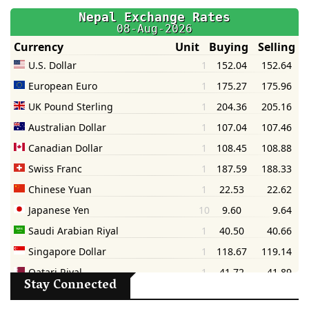
Stay Connected