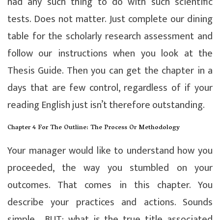
had any such thing to do with such scientific
tests. Does not matter. Just complete our dining
table for the scholarly research assessment and
follow our instructions when you look at the
Thesis Guide. Then you can get the chapter in a
days that are few control, regardless of if your
reading English just isn’t therefore outstanding.
Chapter 4 For The Outline: The Process Or Methodology
Your manager would like to understand how you
proceeded, the way you stumbled on your
outcomes. That comes in this chapter. You
describe your practices and actions. Sounds
simple… BUT: what is the true title associated