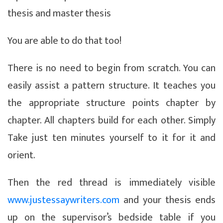
thesis and master thesis
You are able to do that too!
There is no need to begin from scratch. You can
easily assist a pattern structure.
It teaches you
the appropriate structure points chapter by
chapter. All chapters build for each other. Simply
Take just ten minutes yourself to it for it and
orient.
Then the red thread is immediately visible
www.justessaywriters.com
and your thesis ends
up on the supervisor’s bedside table if you