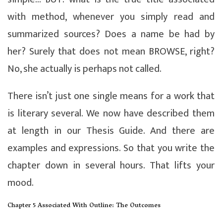
with method, whenever you simply read and
summarized sources? Does a name be had by
her? Surely that does not mean BROWSE, right?
No, she actually is perhaps not called.
There isn’t just one single means for a work that
is literary several. We now have described them
at length in our Thesis Guide. And there are
examples and expressions. So that you write the
chapter down in several hours. That lifts your
mood.
Chapter 5 Associated With Outline: The Outcomes