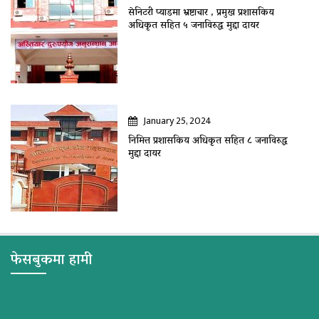
सेनिटरी प्याडमा भ्रष्टाचार , प्रमुख प्रशासकिय
अधिकृत सहित ५ जनाविरुद्ध मुद्दा दायर
January 25, 2024
निमित्त प्रशासकिय अधिकृत सहित ८ जनाविरुद्ध
मुद्दा दायर
फेसबुकमा हामी