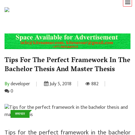
Tips For The Perfect Framework In The
Bachelor Thesis And Master Thesis
By
developer
July 5, 2018
882
0
समाचार
Tips for the perfect framework in the bachelor