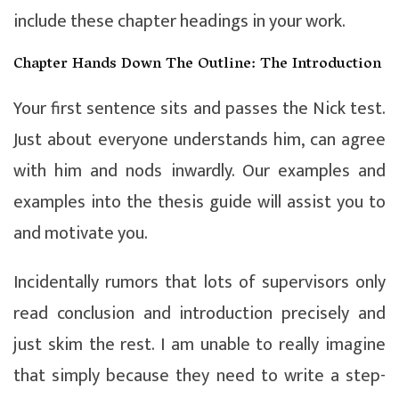
include these chapter headings in your work.
Chapter Hands Down The Outline: The Introduction
Your first sentence sits and passes the Nick test.
Just about everyone understands him, can agree
with him and nods inwardly. Our examples and
examples into the thesis guide will assist you to
and motivate you.
Incidentally rumors that lots of supervisors only
read conclusion and introduction precisely and
just skim the rest. I am unable to really imagine
that simply because they need to write a step-