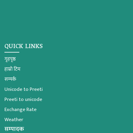
QUICK LINKS
गृहपृष्ठ
हाम्रो टिम
सम्पर्क
Unicode to Preeti
Preeti to unicode
Exchange Rate
Weather
सम्पादक