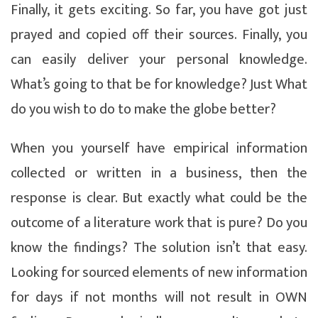
Finally, it gets exciting. So far, you have got just
prayed and copied off their sources. Finally, you
can easily deliver your personal knowledge.
What’s going to that be for knowledge? Just What
do you wish to do to make the globe better?
When you yourself have empirical information
collected or written in a business, then the
response is clear. But exactly what could be the
outcome of a literature work that is pure? Do you
know the findings? The solution isn’t that easy.
Looking for sourced elements of new information
for days if not months will not result in OWN