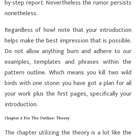
by-step report. Nevertheless the rumor persists
nonetheless.
Regardless of how! note that your introduction
helps make the best impression that is possible.
Do not allow anything burn and adhere to our
examples, templates and phrases within the
pattern outline. Which means you kill two wild
birds with one stone: you have got a plan for all
your work plus the first pages, specifically your
introduction.
Chapter 2 For The Outline: Theory
The chapter utilizing the theory is a lot like the