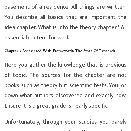
basement of a residence. All things are written.
You describe all basics that are important the
idea chapter. What is into the theory chapter? All
essential content for work.
Chapter 3 Associated With Framework: The State Of Research
Here you gather the knowledge that is previous
of topic. The sources for the chapter are not
books such as theory but scientific tests. You jot
down what authors discovered and exactly how.
Ensure it is a great grade is nearly specific.
Unfortunately, through your studies you barely