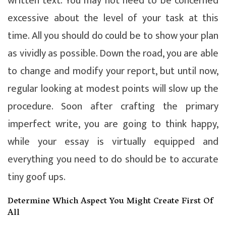
written text. You may not need to be concerned
excessive about the level of your task at this
time. All you should do could be to show your plan
as vividly as possible. Down the road, you are able
to change and modify your report, but until now,
regular looking at modest points will slow up the
procedure. Soon after crafting the primary
imperfect write, you are going to think happy,
while your essay is virtually equipped and
everything you need to do should be to accurate
tiny goof ups.
Determine Which Aspect You Might Create First Of
All