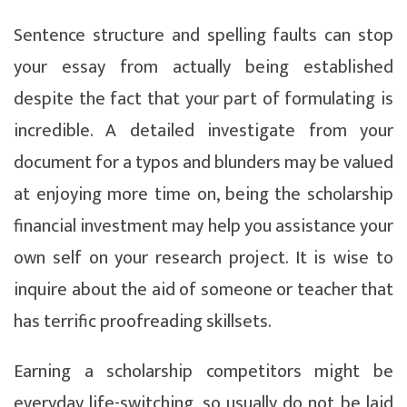
Sentence structure and spelling faults can stop
your essay from actually being established
despite the fact that your part of formulating is
incredible. A detailed investigate from your
document for a typos and blunders may be valued
at enjoying more time on, being the scholarship
financial investment may help you assistance your
own self on your research project. It is wise to
inquire about the aid of someone or teacher that
has terrific proofreading skillsets.
Earning a scholarship competitors might be
everyday life-switching, so usually do not be laid