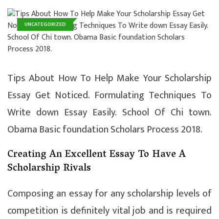
UNCATEGORIZED
Tips About How To Help Make Your Scholarship
Essay Get Noticed. Formulating Techniques To
Write down Essay Easily. School Of Chi town.
Obama Basic foundation Scholars Process 2018.
Creating An Excellent Essay To Have A
Scholarship Rivals
Composing an essay for any scholarship levels of
competition is definitely vital job and is required