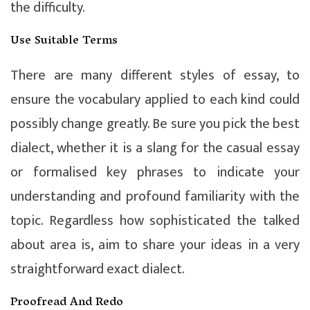
the difficulty.
Use Suitable Terms
There are many different styles of essay, to
ensure the vocabulary applied to each kind could
possibly change greatly. Be sure you pick the best
dialect, whether it is a slang for the casual essay
or formalised key phrases to indicate your
understanding and profound familiarity with the
topic. Regardless how sophisticated the talked
about area is, aim to share your ideas in a very
straightforward exact dialect.
Proofread And Redo