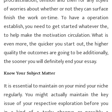
procrastination, tension and then for any styles
of worries about whether or not they can surface
finish the work on-time. To have a operation
establish, you need to get started whatever the,
to help make the motivation circulation. What is
even more, the quicker you start out, the higher
quality the outcomes are going to be additionally,
the sooner you will definitely end your essay.
Know Your Subject Matter
It is essential to maintain on your mind your niche
regularly. You might actually maintain the key
issue of your respective exploration before you