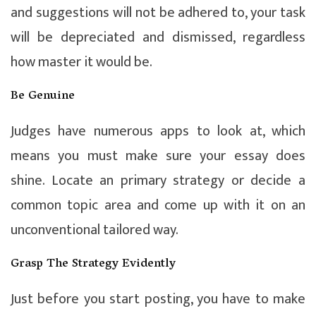
and suggestions will not be adhered to, your task
will be depreciated and dismissed, regardless
how master it would be.
Be Genuine
Judges have numerous apps to look at, which
means you must make sure your essay does
shine. Locate an primary strategy or decide a
common topic area and come up with it on an
unconventional tailored way.
Grasp The Strategy Evidently
Just before you start posting, you have to make