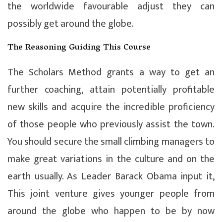
the worldwide favourable adjust they can
possibly get around the globe.
The Reasoning Guiding This Course
The Scholars Method grants a way to get an
further coaching, attain potentially profitable
new skills and acquire the incredible proficiency
of those people who previously assist the town.
You should secure the small climbing managers to
make great variations in the culture and on the
earth usually. As Leader Barack Obama input it,
This joint venture gives younger people from
around the globe who happen to be by now