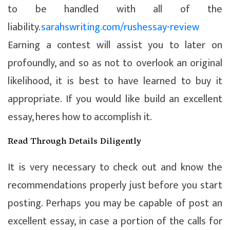
to be handled with all of the
liability.
sarahswriting.com/rushessay-review
Earning a contest will assist you to later on
profoundly, and so as not to overlook an original
likelihood, it is best to have learned to buy it
appropriate. If you would like build an excellent
essay, heres how to accomplish it.
Read Through Details Diligently
It is very necessary to check out and know the
recommendations properly just before you start
posting.
Perhaps you may be capable of post an
excellent essay, in case a portion of the calls for