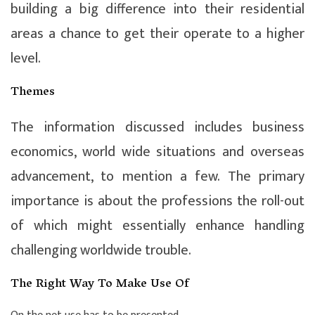
building a big difference into their residential
areas a chance to get their operate to a higher
level.
Themes
The information discussed includes business
economics, world wide situations and overseas
advancement, to mention a few. The primary
importance is about the professions the roll-out
of which might essentially enhance handling
challenging worldwide trouble.
The Right Way To Make Use Of