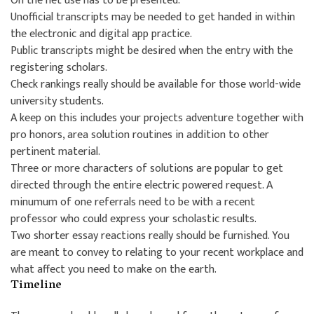
On the net use has to be presented.
Unofficial transcripts may be needed to get handed in within
the electronic and digital app practice.
Public transcripts might be desired when the entry with the
registering scholars.
Check rankings really should be available for those world-wide
university students.
A keep on this includes your projects adventure together with
pro honors, area solution routines in addition to other
pertinent material.
Three or more characters of solutions are popular to get
directed through the entire electric powered request. A
minumum of one referrals need to be with a recent
professor who could express your scholastic results.
Two shorter essay reactions really should be furnished. You
are meant to convey to relating to your recent workplace and
what affect you need to make on the earth.
Timeline