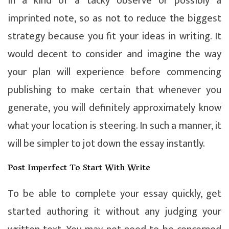
in a kind of a tacky observe or possibly a
imprinted note, so as not to reduce the biggest
strategy because you fit your ideas in writing. It
would decent to consider and imagine the way
your plan will experience before commencing
publishing to make certain that whenever you
generate, you will definitely approximately know
what your location is steering. In such a manner, it
will be simpler to jot down the essay instantly.
Post Imperfect To Start With Write
To be able to complete your essay quickly, get
started authoring it without any judging your