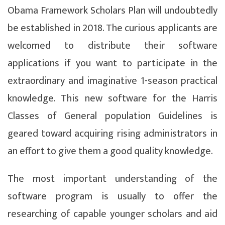
Obama Framework Scholars Plan will undoubtedly
be established in 2018. The curious applicants are
welcomed to distribute their software
applications if you want to participate in the
extraordinary and imaginative 1-season practical
knowledge. This new software for the Harris
Classes of General population Guidelines is
geared toward acquiring rising administrators in
an effort to give them a good quality knowledge.
The most important understanding of the
software program is usually to offer the
researching of capable younger scholars and aid