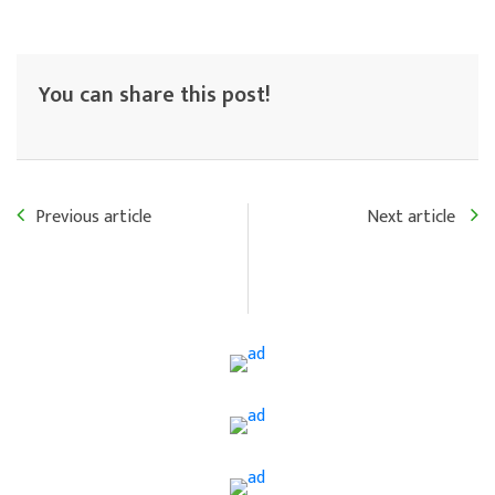
You can share this post!
Previous article
Next article