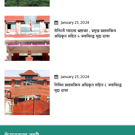
January 25, 2024
सेनिटरी प्याडमा भ्रष्टाचार , प्रमुख प्रशासकिय
अधिकृत सहित ५ जनाविरुद्ध मुद्दा दायर
January 25, 2024
निमित्त प्रशासकिय अधिकृत सहित ८ जनाविरुद्ध
मुद्दा दायर