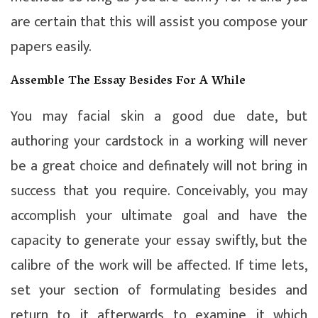
are certain that this will assist you compose your
papers easily.
Assemble The Essay Besides For A While
You may facial skin a good due date, but
authoring your cardstock in a working will never
be a great choice and definately will not bring in
success that you require. Conceivably, you may
accomplish your ultimate goal and have the
capacity to generate your essay swiftly, but the
calibre of the work will be affected. If time lets,
set your section of formulating besides and
return to it afterwards to examine it which