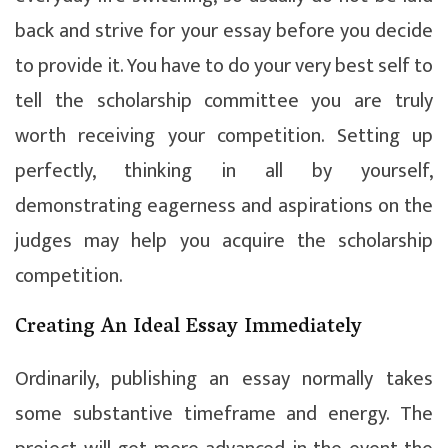
back and strive for your essay before you decide
to provide it. You have to do your very best self to
tell the scholarship committee you are truly
worth receiving your competition. Setting up
perfectly, thinking in all by yourself,
demonstrating eagerness and aspirations on the
judges may help you acquire the scholarship
competition.
Creating An Ideal Essay Immediately
Ordinarily, publishing an essay normally takes
some substantive timeframe and energy. The