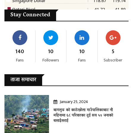
Stay Connected
140
10
10
5
Fans
Followers
Fans
Subscriber
ताजा समाचार
January 25, 2024
बागलुङ काे काठेखोला गाउँपालिकाबाट नौ
महिनामा ६८ परिवारका दुई सय ५२ जनाकाे
बसाइँसराई