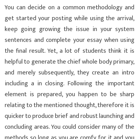
You can decide on a common methodology and
get started your posting while using the arrival,
keep going growing the issue in your system
sentences and complete your essay when using
the final result. Yet, a lot of students think it is
helpful to generate the chief whole body primary,
and merely subsequently, they create an intro
including a in closing. Following the important
element is prepared, you happen to be sharp
relating to the mentioned thought, therefore it is
quicker to produce brief and robust launching and
concluding areas. You could consider many of the
methods so long as you are comfy for it and you