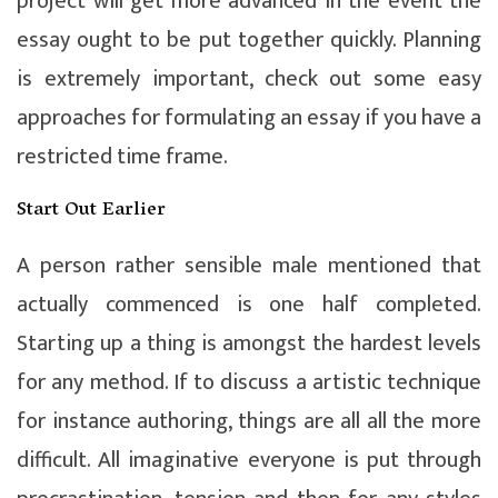
project will get more advanced in the event the
essay ought to be put together quickly. Planning
is extremely important, check out some easy
approaches for formulating an essay if you have a
restricted time frame.
Start Out Earlier
A person rather sensible male mentioned that
actually commenced is one half completed.
Starting up a thing is amongst the hardest levels
for any method. If to discuss a artistic technique
for instance authoring, things are all all the more
difficult. All imaginative everyone is put through