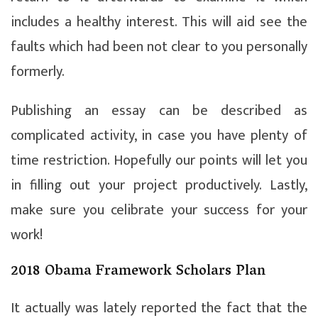
includes a healthy interest. This will aid see the
faults which had been not clear to you personally
formerly.
Publishing an essay can be described as
complicated activity, in case you have plenty of
time restriction. Hopefully our points will let you
in filling out your project productively. Lastly,
make sure you celibrate your success for your
work!
2018 Obama Framework Scholars Plan
It actually was lately reported the fact that the