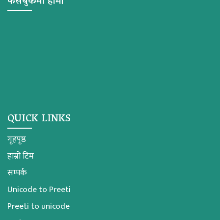
फेसबुकमा हामी
QUICK LINKS
गृहपृष्ठ
हाम्रो टिम
सम्पर्क
Unicode to Preeti
Preeti to unicode