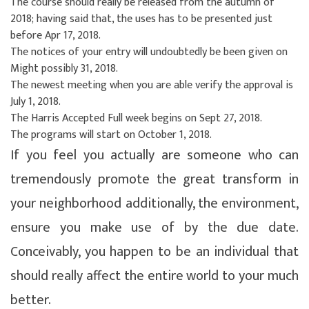
The course should really be released from the autumn of
2018; having said that, the uses has to be presented just
before Apr 17, 2018.
The notices of your entry will undoubtedly be been given on
Might possibly 31, 2018.
The newest meeting when you are able verify the approval is
July 1, 2018.
The Harris Accepted Full week begins on Sept 27, 2018.
The programs will start on October 1, 2018.
If you feel you actually are someone who can
tremendously promote the great transform in
your neighborhood additionally, the environment,
ensure you make use of by the due date.
Conceivably, you happen to be an individual that
should really affect the entire world to your much
better.