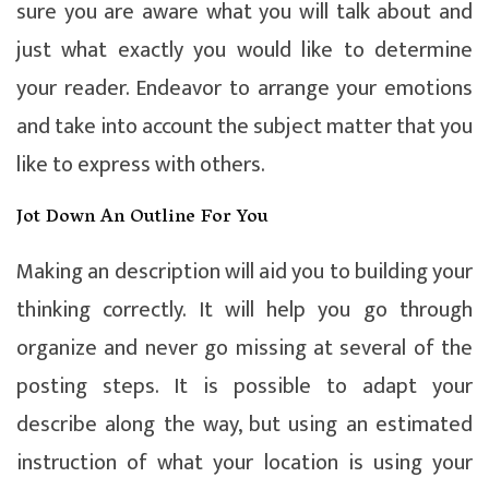
sure you are aware what you will talk about and
just what exactly you would like to determine
your reader. Endeavor to arrange your emotions
and take into account the subject matter that you
like to express with others.
Jot Down An Outline For You
Making an description will aid you to building your
thinking correctly. It will help you go through
organize and never go missing at several of the
posting steps. It is possible to adapt your
describe along the way, but using an estimated
instruction of what your location is using your