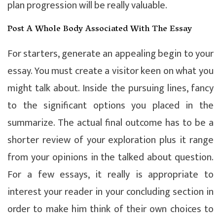
plan progression will be really valuable.
Post A Whole Body Associated With The Essay
For starters, generate an appealing begin to your
essay. You must create a visitor keen on what you
might talk about. Inside the pursuing lines, fancy
to the significant options you placed in the
summarize. The actual final outcome has to be a
shorter review of your exploration plus it range
from your opinions in the talked about question.
For a few essays, it really is appropriate to
interest your reader in your concluding section in
order to make him think of their own choices to