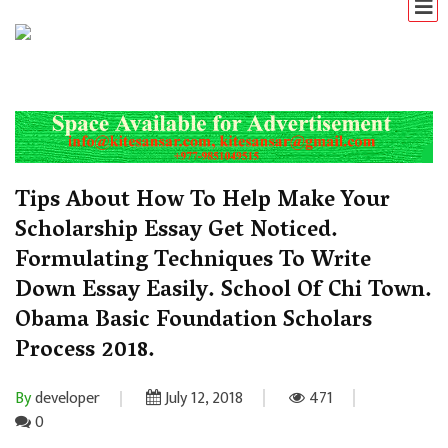
Tips About How To Help Make Your
Scholarship Essay Get Noticed.
Formulating Techniques To Write
Down Essay Easily. School Of Chi Town.
Obama Basic Foundation Scholars
Process 2018.
By
developer
July 12, 2018
471
0