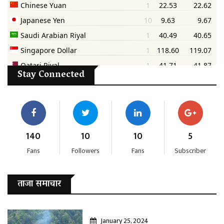
Stay Connected
140
10
10
5
Fans
Followers
Fans
Subscriber
ताजा समाचार
January 25, 2024