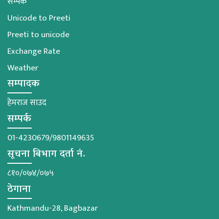
सम्पर्क
Unicode to Preeti
Preeti to unicode
Exchange Rate
Weather
सम्पादक
हेमराज साउद
सम्पर्क
01-4230679/9801149635
सूचना बिभाग दर्ता नं.
८१०/०७४/०७५
ठेगाना
Kathmandu-28, Bagbazar